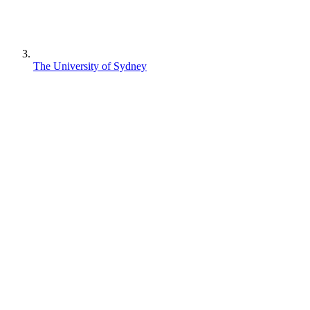
The University of Sydney