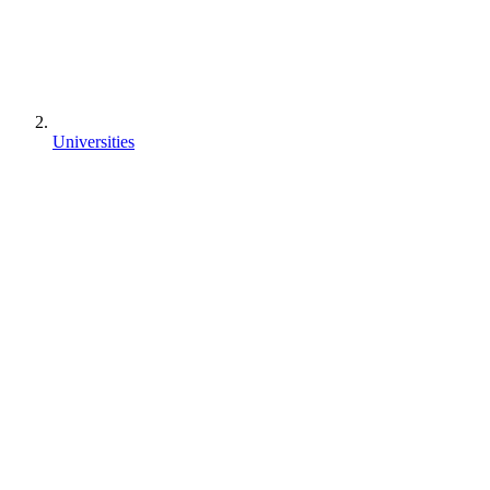
Universities