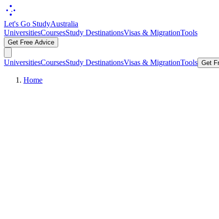
Let's Go Study
Australia
Universities
Courses
Study Destinations
Visas & Migration
Tools
Get Free Advice
Universities
Courses
Study Destinations
Visas & Migration
Tools
Get F
Home