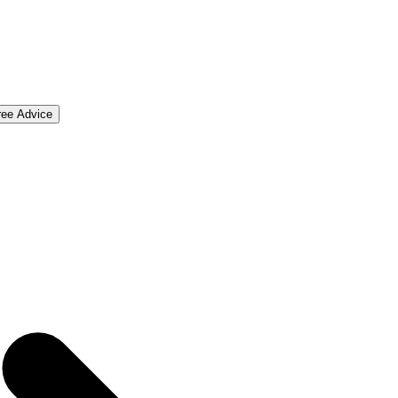
ree Advice