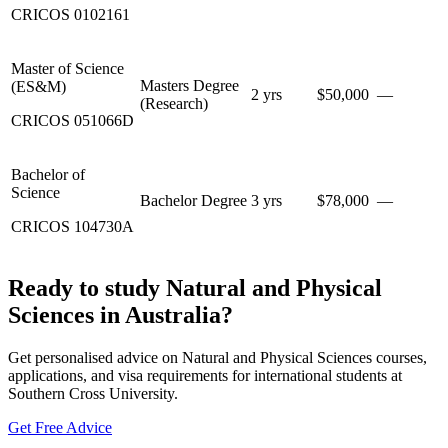
CRICOS
0102161
Master of Science
Masters Degree
(ES&M)
2 yrs
$50,000
—
(Research)
CRICOS
051066D
Bachelor of
Science
Bachelor Degree
3 yrs
$78,000
—
CRICOS
104730A
Ready to study Natural and Physical
Sciences in Australia?
Get personalised advice on Natural and Physical Sciences courses,
applications, and visa requirements for international students at
Southern Cross University.
Get Free Advice