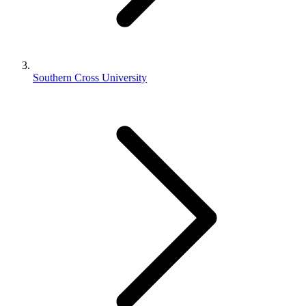
Southern Cross University