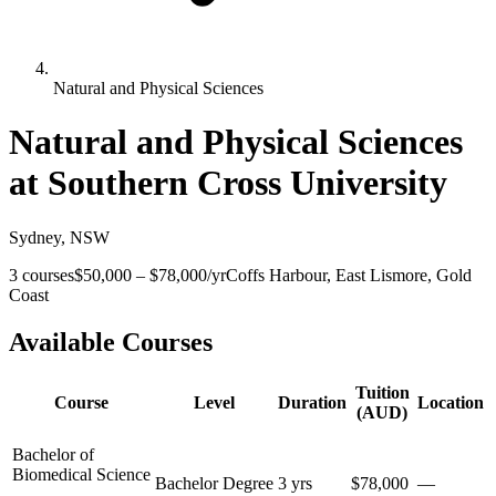
Natural and Physical Sciences
Natural and Physical Sciences
at
Southern Cross University
Sydney
,
NSW
3
courses
$50,000
–
$78,000
/yr
Coffs Harbour, East Lismore, Gold
Coast
Available Courses
Tuition
Course
Level
Duration
Location
(AUD)
Bachelor of
Biomedical Science
Bachelor Degree
3 yrs
$78,000
—