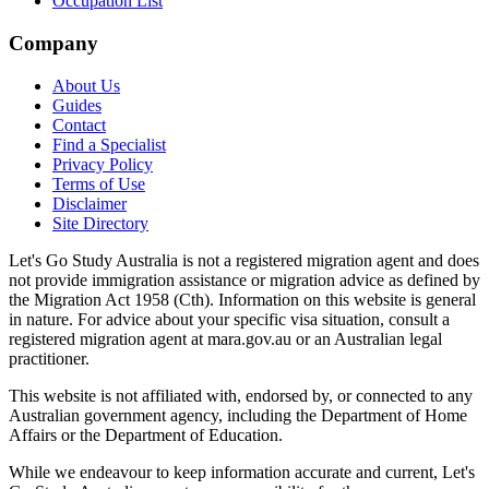
Occupation List
Company
About Us
Guides
Contact
Find a Specialist
Privacy Policy
Terms of Use
Disclaimer
Site Directory
Let's Go Study Australia is not a registered migration agent and does
not provide immigration assistance or migration advice as defined by
the Migration Act 1958 (Cth). Information on this website is general
in nature. For advice about your specific visa situation, consult a
registered migration agent at mara.gov.au or an Australian legal
practitioner.
This website is not affiliated with, endorsed by, or connected to any
Australian government agency, including the Department of Home
Affairs or the Department of Education.
While we endeavour to keep information accurate and current, Let's