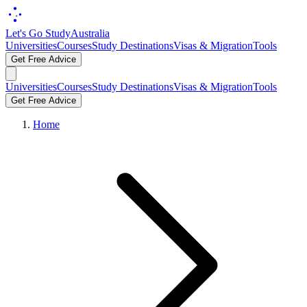
Let's Go Study
Australia
Universities
Courses
Study Destinations
Visas & Migration
Tools
Get Free Advice
Universities
Courses
Study Destinations
Visas & Migration
Tools
Get Free Advice
Home