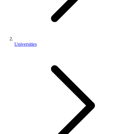
Universities