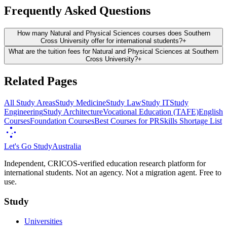
Frequently Asked Questions
How many Natural and Physical Sciences courses does Southern
Cross University offer for international students?
+
What are the tuition fees for Natural and Physical Sciences at Southern
Cross University?
+
Related Pages
All Study Areas
Study Medicine
Study Law
Study IT
Study
Engineering
Study Architecture
Vocational Education (TAFE)
English
Courses
Foundation Courses
Best Courses for PR
Skills Shortage List
Let's Go Study
Australia
Independent, CRICOS-verified education research platform for
international students. Not an agency. Not a migration agent. Free to
use.
Study
Universities