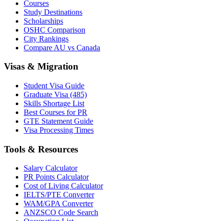
Courses
Study Destinations
Scholarships
OSHC Comparison
City Rankings
Compare AU vs Canada
Visas & Migration
Student Visa Guide
Graduate Visa (485)
Skills Shortage List
Best Courses for PR
GTE Statement Guide
Visa Processing Times
Tools & Resources
Salary Calculator
PR Points Calculator
Cost of Living Calculator
IELTS/PTE Converter
WAM/GPA Converter
ANZSCO Code Search